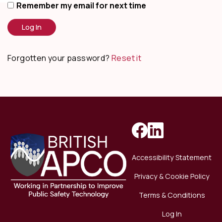
Remember my email for next time
Forgotten your password?
Reset it
Accessibility Statement
Privacy & Cookie Policy
Terms & Conditions
Log In