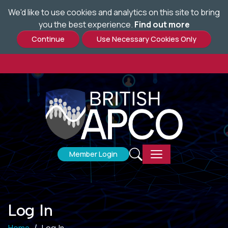
We'd like to use cookies and analytics on this site to bring
Skip
you the best experience.
Find out more
to
main
content
Member Login
Log In
Home
Log In