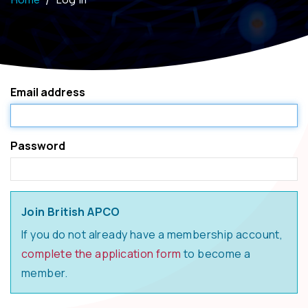
Email address
Password
Join British APCO
If you do not already have a membership account,
complete the application form
to become a
member.