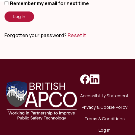
Remember my email for next time
Forgotten your password?
Reset it
Accessibility Statement
Privacy & Cookie Policy
Terms & Conditions
Log In