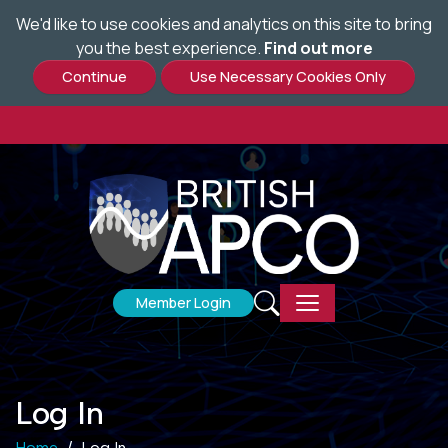
We'd like to use cookies and analytics on this site to bring
Skip
you the best experience.
Find out more
to
main
content
Member Login
Log In
Home
Log In