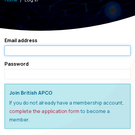
Email address
Password
Join British APCO
If you do not already have a membership account,
complete the application form
to become a
member.