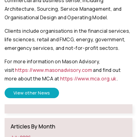
commercial and business sense, including
Architecture, Sourcing, Service Management, and
Organisational Design and Operating Model.
Clients include organisations in the financial services,
life sciences, retail and FMCG, energy, government,
emergency services, and not-for-profit sectors.
For more information on Mason Advisory,
visit
https://www.masonadvisory.com
and find out
more about the MCA at
https://www.mca.org.uk
.
View other News
Articles By Month