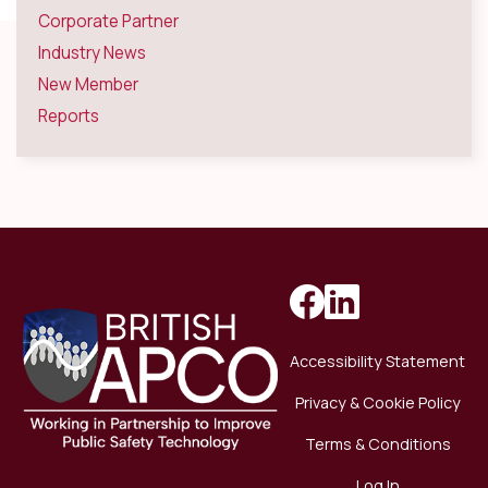
Corporate Partner
Industry News
New Member
Reports
Accessibility Statement
Privacy & Cookie Policy
Terms & Conditions
Log In