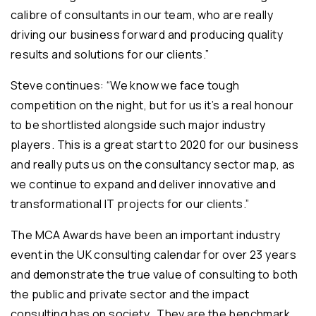
calibre of consultants in our team, who are really
driving our business forward and producing quality
results and solutions for our clients.”
Steve continues: “We know we face tough
competition on the night, but for us it’s a real honour
to be shortlisted alongside such major industry
players. This is a great start to 2020 for our business
and really puts us on the consultancy sector map, as
we continue to expand and deliver innovative and
transformational IT projects for our clients.”
The MCA Awards have been an important industry
event in the UK consulting calendar for over 23 years
and demonstrate the true value of consulting to both
the public and private sector and the impact
consulting has on society. They are the benchmark