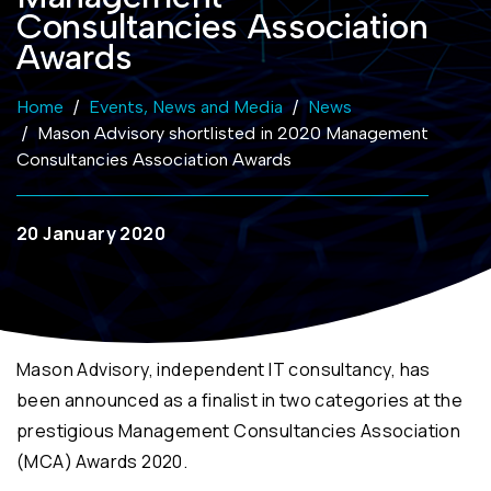
Consultancies Association
Awards
Home
Events, News and Media
News
Mason Advisory shortlisted in 2020 Management
Consultancies Association Awards
20 January 2020
Mason Advisory, independent IT consultancy, has
been announced as a finalist in two categories at the
prestigious Management Consultancies Association
(MCA) Awards 2020.