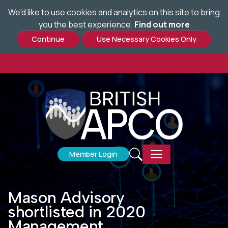
;
We'd like to use cookies and analytics on this site to bring
Skip
you the best experience.
Find out more
to
main
content
Member Login
Mason Advisory
shortlisted in 2020
Management