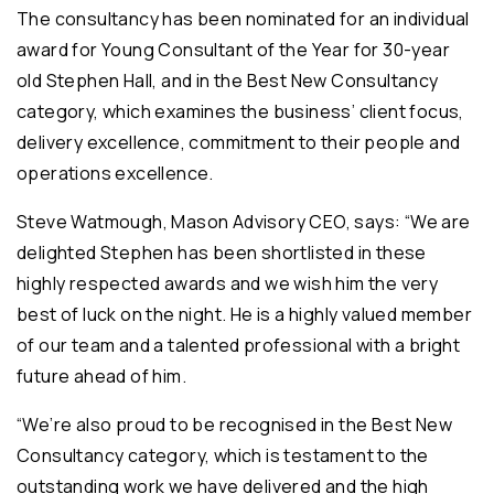
The consultancy has been nominated for an individual
award for Young Consultant of the Year for 30-year
old Stephen Hall, and in the Best New Consultancy
category, which examines the business’ client focus,
delivery excellence, commitment to their people and
operations excellence.
Steve Watmough, Mason Advisory CEO, says: “We are
delighted Stephen has been shortlisted in these
highly respected awards and we wish him the very
best of luck on the night. He is a highly valued member
of our team and a talented professional with a bright
future ahead of him.
“We’re also proud to be recognised in the Best New
Consultancy category, which is testament to the
outstanding work we have delivered and the high