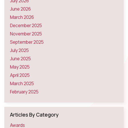
July 2026
June 2026
March 2026
December 2025
November 2025
September 2025
July 2025
June 2025
May 2025
April 2025
March 2025
February 2025
Articles By Category
Awards