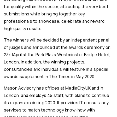
for quality within the sector, attracting the very best
submissions while bringing together key
professionals to showcase, celebrate and reward
high quality results.
The winners will be decided by an independent panel
of judges and announced at the awards ceremony on
23rdApril at the Park Plaza Westminster Bridge Hotel,
London. In addition, the winning projects,
consultancies and individuals will feature in a special
awards supplement in The Times in May 2020.
Mason Advisory has offices at MediaCityUK and in
London, and employs 49 staff, with plans to continue
its expansion during 2020. It provides IT consultancy
services to match technology know-how with