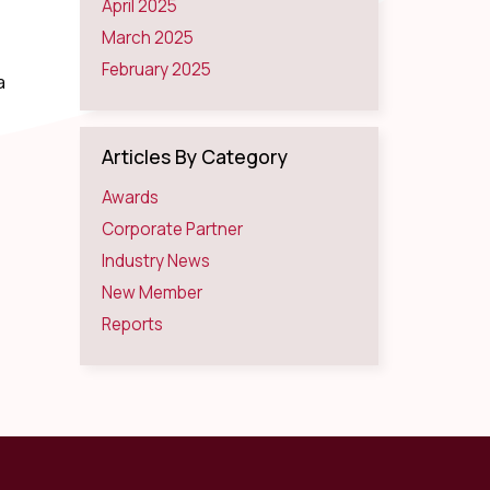
April 2025
March 2025
February 2025
a
Articles By Category
Awards
Corporate Partner
Industry News
New Member
Reports