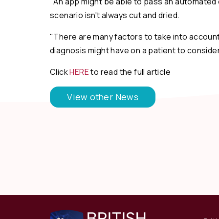
"An app might be able to pass an automated cl
scenario isn't always cut and dried.
"There are many factors to take into account,
diagnosis might have on a patient to consider
Click
HERE
to read the full article
View other News