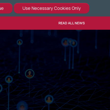
READ ALL NEWS