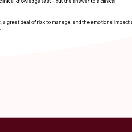
inical knowledge test - but the answer to a clinical
 a great deal of risk to manage, and the emotional impact 
."