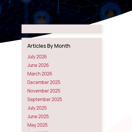
Articles By Month
July 2026
June 2026
March 2026
December 2025
November 2025
September 2025
July 2025
June 2025
May 2025