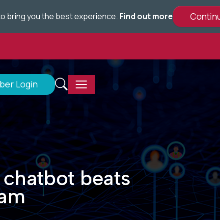
e to bring you the best experience.
Find out more
er Login
 chatbot beats
xam