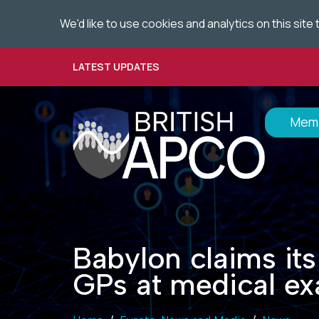
;
We'd like to use cookies and analytics on this sit
Skip
to
main
LATEST UPDATES
content
Memb
Babylon claims its
GPs at medical e