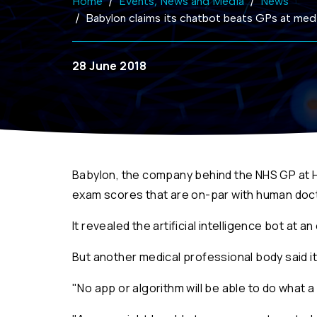
Home
Events, News and Media
News
Babylon claims its chatbot beats GPs at med
28 June 2018
Babylon, the company behind the NHS GP at H
exam scores that are on-par with human doc
It revealed the artificial intelligence bot at 
But another medical professional body said it 
"No app or algorithm will be able to do what 