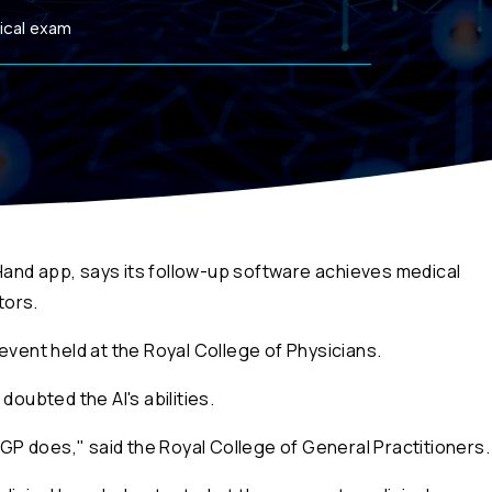
ical exam
and app, says its follow-up software achieves medical
tors.
an event held at the Royal College of Physicians.
doubted the AI's abilities.
a GP does," said the Royal College of General Practitioners.