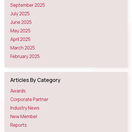
September 2025
July 2025
June 2025
May 2025
April 2025
March 2025
February 2025
Articles By Category
Awards
Corporate Partner
Industry News
New Member
Reports