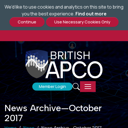
We'd like to use cookies and analytics on this site to bring
Skip
you the best experience.
Find out more
to
main
content
Member Login
News Archive—October
2017
Home
News
News Archive—October 2017