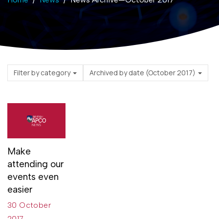
Filter by category
Archived by date (October 2017)
Make
attending our
events even
easier
30 October
2017