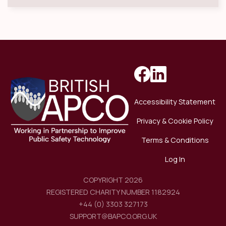
Accessibility Statement
Privacy & Cookie Policy
Terms & Conditions
Log In
COPYRIGHT 2026
REGISTERED CHARITY NUMBER 1182924
+44 (0) 3303 327173
SUPPORT@BAPCO.ORG.UK