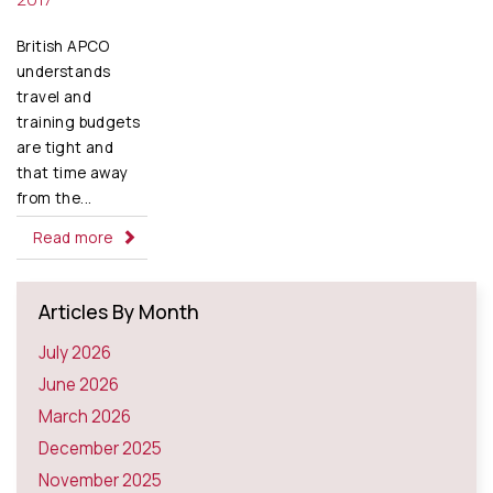
British APCO
understands
travel and
training budgets
are tight and
that time away
from the...
Read more
Articles By Month
July 2026
June 2026
March 2026
December 2025
November 2025