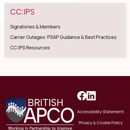
CC:IPS
Signatories & Members
Carrier Outages: PSAP Guidance & Best Practices
CC:IPS Resources
Accessibility Statement
Privacy & Cookie Policy