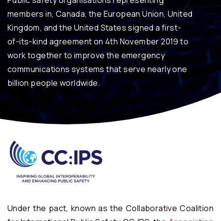
Public safety organisations representing
members in, Canada, the European Union, United
Kingdom, and the United States signed a first-
of-its-kind agreement on 4th November 2019 to
work together to improve the emergency
communications systems that serve nearly one
billion people worldwide.
Under the pact, known as the Collaborative Coalition