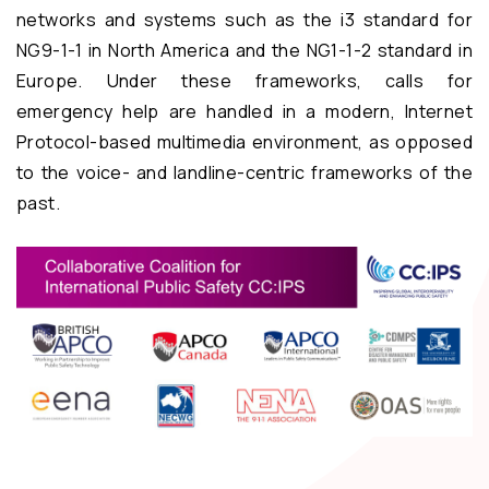
networks and systems such as the i3 standard for
NG9-1-1 in North America and the NG1-1-2 standard in
Europe. Under these frameworks, calls for
emergency help are handled in a modern, Internet
Protocol-based multimedia environment, as opposed
to the voice- and landline-centric frameworks of the
past.