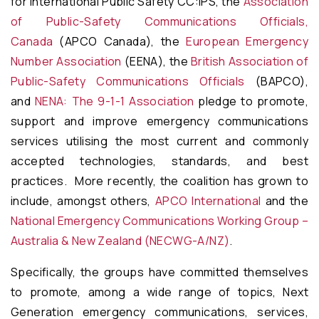
for International Public Safety CC:IPS, the
Association
of Public-Safety Communications Officials,
Canada
(APCO Canada), the
European Emergency
Number Association
(EENA), the
British Association of
Public-Safety Communications Officials
(BAPCO),
and
NENA: The 9-1-1 Association
pledge to promote,
support and improve emergency communications
services utilising the most current and commonly
accepted technologies, standards, and best
practices. More recently, the coalition has grown to
include, amongst others,
APCO International
and the
National Emergency Communications Working Group –
Australia & New Zealand (NECWG-A/NZ)
.
Specifically, the groups have committed themselves
to promote, among a wide range of topics, Next
Generation emergency communications, services,