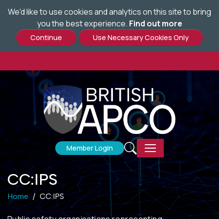
We'd like to use cookies and analytics on this site to bring
Skip
you the best experience.
Find out more
to
main
content
Member Login
CC:IPS
Home
CC:IPS