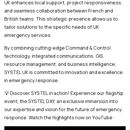
UK enhances local support, project responsiveness,
and seamless collaboration between French and
British teams. This strategic presence allows us to
tailor solutions to the specific needs of UK
emergency services.
By combining cutting-edge Command & Control
technology, integrated communications, GIS,
resource management, and business intelligence,
SYSTEL UK is committed to innovation and excellence
in emergency response.
💡 Discover SYSTEL in action! Experience our flagship
event, the SYSTEL DAY, an exclusive immersion into
our expertise and vision for the future of emergency
response. Watch the highlights now on YouTube :