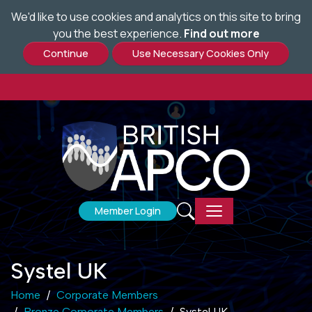
We'd like to use cookies and analytics on this site to bring
Skip
you the best experience.
Find out more
to
main
content
Member Login
Systel UK
Home
Corporate Members
Bronze Corporate Members
Systel UK