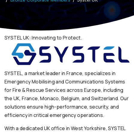
SYSTEL UK: Innovating to Protect.
SYSTEL, a market leader in France, specializes in
Emergency Mobilising and Communications Systems
for Fire & Rescue Services across Europe, including
the UK, France, Monaco, Belgium, and Switzerland. Our
solutions ensure high-performance, security, and
efficiency in critical emergency operations.
With a dedicated UK office in West Yorkshire, SYSTEL