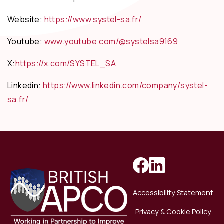
Website:
https://www.systel-sa.fr/
Youtube:
www.youtube.com/@systelsa9169
X:
https://x.com/SYSTEL_SA
Linkedin:
https://www.linkedin.com/company/systel-
sa.fr/
Accessibility Statement
Privacy & Cookie Policy