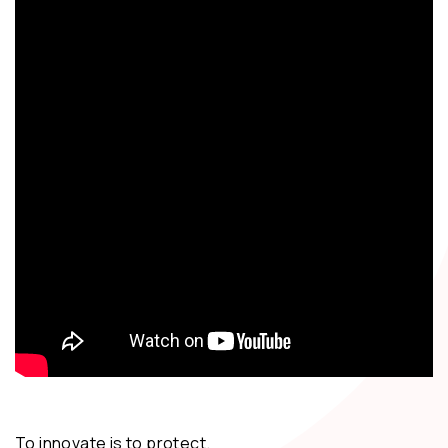
To innovate is to protect.