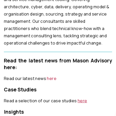
architecture, cyber, data, delivery, operating model &
organisation design, sourcing, strategy and service
management. Our consultants are skilled
practitioners who blend technical know-how with a
management consulting lens, tackling strategic and
operational challenges to drive impactful change.
Read the latest news from Mason Advisory
here:
Read our latest news
here
Case Studies
Read a selection of our case studies
here
Insights