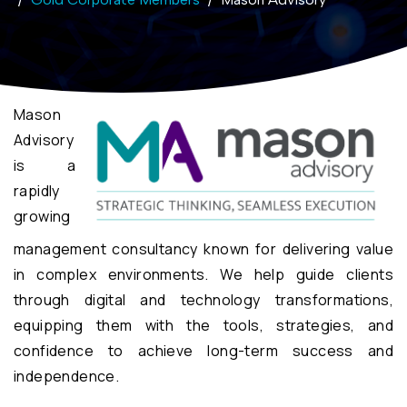
Mason
Advisory
is a
rapidly
growing
management consultancy known for delivering value
in complex environments. We help guide clients
through digital and technology transformations,
equipping them with the tools, strategies, and
confidence to achieve long-term success and
independence.