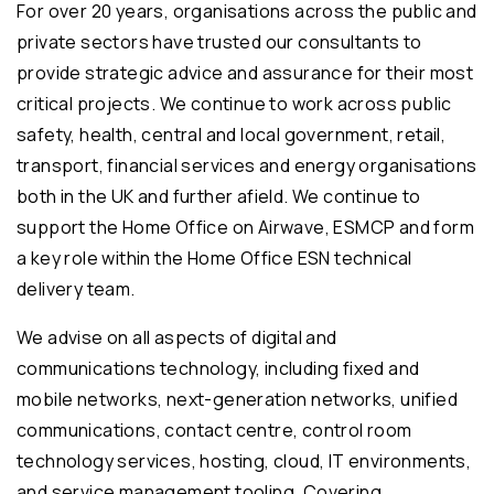
For over 20 years, organisations across the public and
private sectors have trusted our consultants to
provide strategic advice and assurance for their most
critical projects. We continue to work across public
safety, health, central and local government, retail,
transport, financial services and energy organisations
both in the UK and further afield. We continue to
support the Home Office on Airwave, ESMCP and form
a key role within the Home Office ESN technical
delivery team.
We advise on all aspects of digital and
communications technology, including fixed and
mobile networks, next-generation networks, unified
communications, contact centre, control room
technology services, hosting, cloud, IT environments,
and service management tooling. Covering