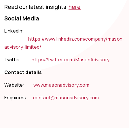
Read our latest insights
here
Social Media
LinkedIn:
https://www.linkedin.com/company/mason-
advisory-limited/
Twitter:
https://twitter.com/MasonAdvisory
Contact details
Website:
www.masonadvisory.com
Enquiries:
contact@masonadvisory.com