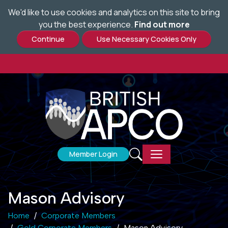
We'd like to use cookies and analytics on this site to bring
Skip
you the best experience.
Find out more
to
main
content
Member Login
Mason Advisory
Home
Corporate Members
Gold Corporate Members
Mason Advisory