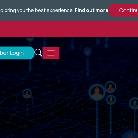
e to bring you the best experience.
Find out more
er Login