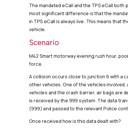
The mandated eCall and the TPS eCall both pr
most significant difference is that the manda
in TPS eCall is always live. This means that 
vehicle.
Scenario
M42 Smart motorway evening rush hour, poor we
force.
A collision occurs close to junction 6 with a 
other vehicles. One of the vehicles involved, 
vehicles and the crash barrier, air bags are 
is received by the 999 system. The data trans
(999) and passed to the relevant Police cont
Once received how is this data dealt with?