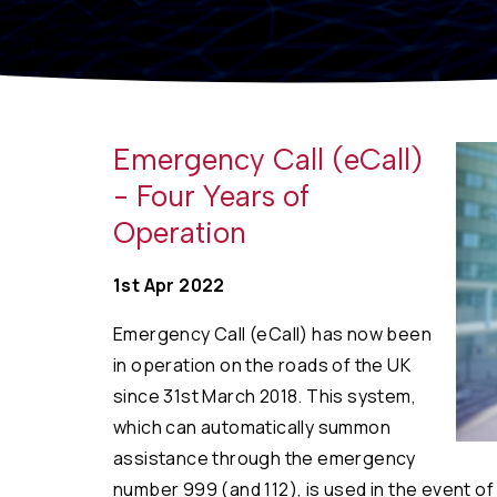
Emergency Call (eCall)
- Four Years of
Operation
1st Apr 2022
Emergency Call (eCall) has now been
in operation on the roads of the UK
since 31st March 2018. This system,
which can automatically summon
assistance through the emergency
number 999 (and 112), is used in the event of