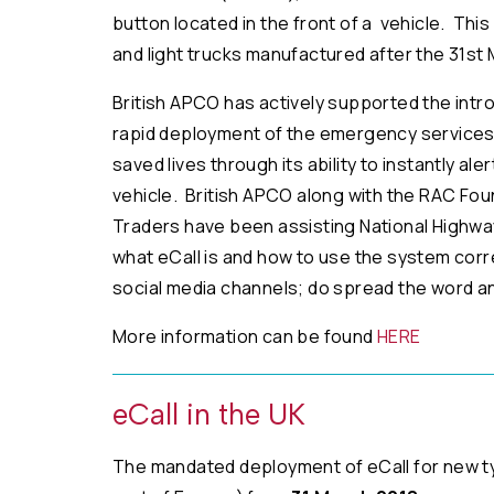
button located in the front of a vehicle. This
and light trucks manufactured after the 31st 
British APCO has actively supported the introd
rapid deployment of the emergency services 
saved lives through its ability to instantly a
vehicle. British APCO along with the RAC Fo
Traders have been assisting National Highwa
what eCall is and how to use the system cor
social media channels; do spread the word an
More information can be found
HERE
eCall in the UK
The mandated deployment of eCall for new type