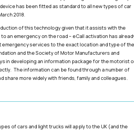
 device has been fitted as standard to all new types of car
March 2018.
uction of this technology given that it assists with the
to an emergency on the road – eCall activation has alread
lert emergency services to the exact location and type of th
undation and the Society of Motor Manufacturers and
ys in developing an information package for the motorist 
rectly. The information can be found through a number of
d share more widely with friends, family and colleagues.
s of cars and light trucks will apply to the UK (and the