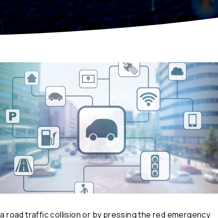
 a road traffic collision or by pressing the red emergency