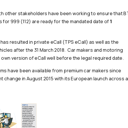
with other stakeholders have been working to ensure that B
s for 999 (112) are ready for the mandated date of
1
has resulted in private eCall (TPS eCall) as well as the
ehicles after the 31 March 2018. Car makers and motoring
 own version of eCall well before the legal required date.
tems have been available from premium car makers since
 change in August 2015 with its European launch across al