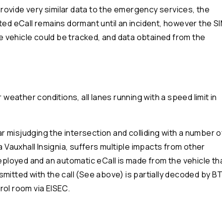
ovide very similar data to the emergency services, the
ted eCall remains dormant until an incident, however the S
the vehicle could be tracked, and data obtained from the
ather conditions, all lanes running with a speed limit in
car misjudging the intersection and colliding with a number o
a Vauxhall Insignia, suffers multiple impacts from other
deployed and an automatic eCall is made from the vehicle th
mitted with the call (See above) is partially decoded by B
rol room via EISEC.