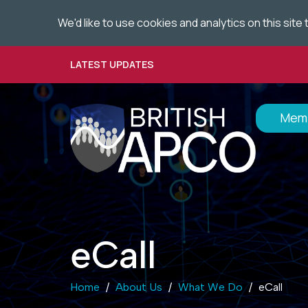
We'd like to use cookies and analytics on this sit
Skip
to
main
LATEST UPDATES
content
Memb
eCall
Home
About Us
What We Do
eCall