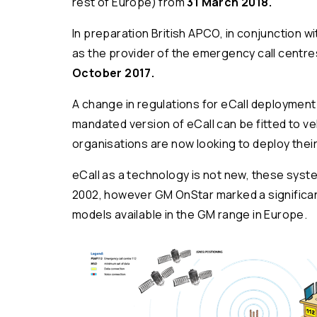
rest of Europe) from
31 March 2018.
In preparation British APCO, in conjunction 
as the provider of the emergency call centre
October 2017.
A change in regulations for eCall deployment 
mandated version of eCall can be fitted to v
organisations are now looking to deploy their
eCall as a technology is not new, these sys
2002, however GM OnStar marked a significant
models available in the GM range in Europe.