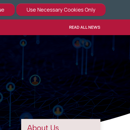
READ ALL NEWS
About Us