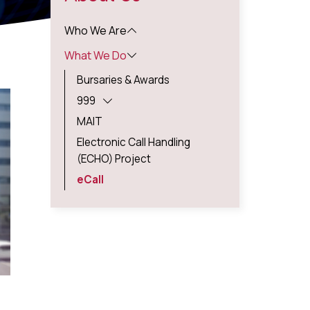
Who We Are
What We Do
Bursaries & Awards
999
MAIT
Electronic Call Handling
(ECHO) Project
eCall