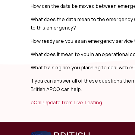
How can the data be moved between emerge
What does the data mean to the emergency s
to this emergency?
How ready are you as an emergency service t
What does it mean to you in an operational 
What training are you planning to deal with eC
If you can answer all of these questions then
British APCO can help.
eCall Update from Live Testing