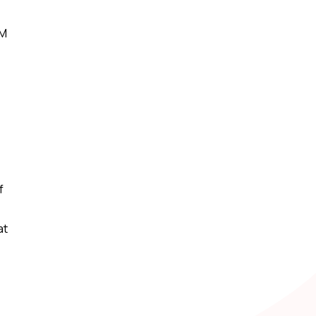
IM
f
at
T