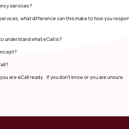
ncy services?
ervices, what difference can this make to how you respo
o understand what eCall is?
concept?
all?
 you are eCall ready. If you don’t know or you are unsure