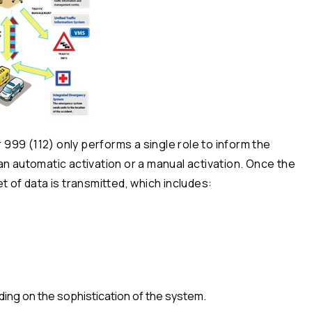
99 (112) only performs a single role to inform the
an automatic activation or a manual activation. Once the
t of data is transmitted, which includes:
ing on the sophistication of the system.