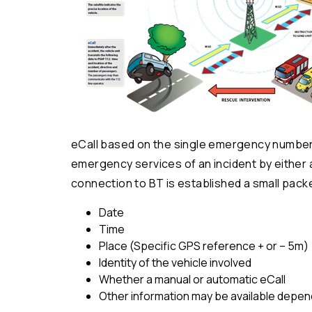
eCall based on the single emergency number 9
emergency services of an incident by either 
connection to BT is established a small packe
Date
Time
Place (Specific GPS reference + or – 5m)
Identity of the vehicle involved
Whether a manual or automatic eCall
Other information may be available depend