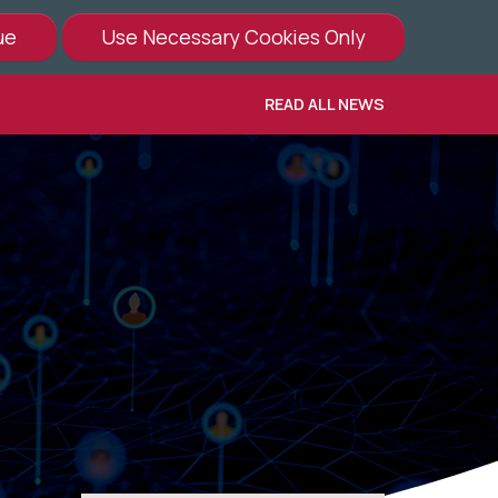
READ ALL NEWS