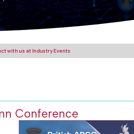
ct with us at Industry Events
mn Conference