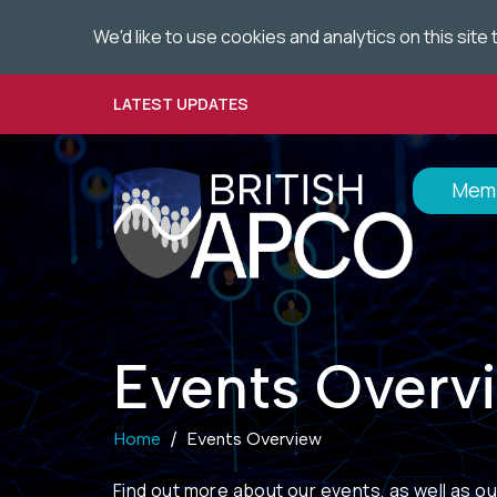
We'd like to use cookies and analytics on this sit
Skip
to
main
LATEST UPDATES
content
Memb
Events Overv
Home
Events Overview
Find out more about
our events
, as well as o