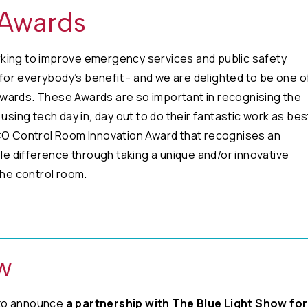
 Awards
king to improve emergency services and public safety
or everybody’s benefit - and we are delighted to be one o
wards. These Awards are so important in recognising the
using tech day in, day out to do their fantastic work as bes
PCO Control Room Innovation Award that recognises an
ble difference through taking a unique and/or innovative
the control room.
w
 to announce
a partnership with The Blue Light Show for