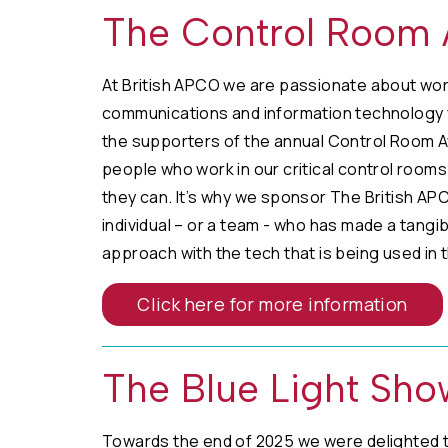
The Control Room
At British APCO we are passionate about wor
communications and information technology f
the supporters of the annual Control Room A
people who work in our critical control rooms 
they can. It’s why we sponsor The British A
individual – or a team - who has made a tangi
approach with the tech that is being used in 
Click here for more information
The Blue Light Sho
Towards the end of 2025 we were delighted