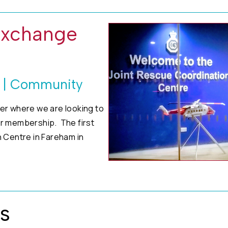
Exchange
s | Community
er where we are looking to
ur membership. The first
 Centre in Fareham in
s