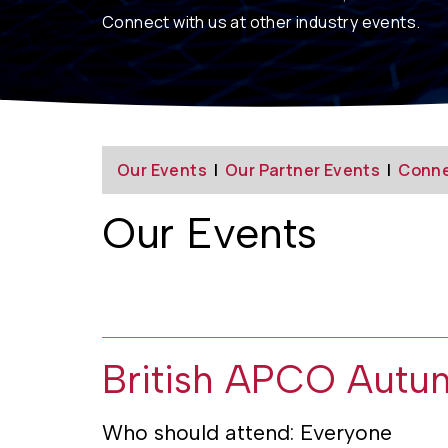
Connect
with us at other industry events.
Our Events
|
Our Partner Events
|
Conne
Our Events
British APCO Autu
Who should attend: Everyone