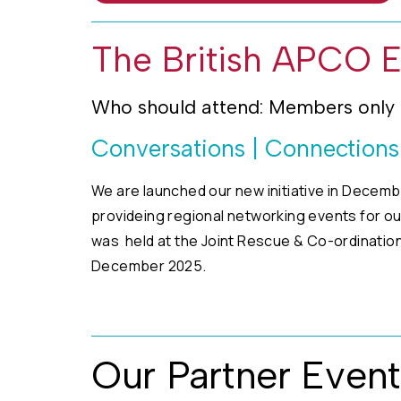
The British APCO 
Who should attend: Members only
Conversations | Connection
We are launched our new initiative in Decemb
provideing regional networking events for o
was held at the Joint Rescue & Co-ordination
December 2025.
Our Partner Event