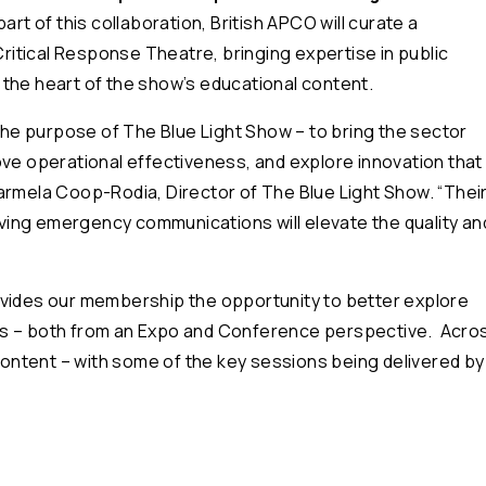
part of this collaboration, British APCO will curate a
itical Response Theatre, bringing expertise in public
the heart of the show’s educational content.
 the purpose of The Blue Light Show – to bring the sector
ove operational effectiveness, and explore innovation that
Carmela Coop-Rodia, Director of The Blue Light Show. “
Thei
ing emergency communications will elevate the quality an
ovides our membership the opportunity to better explore
es – both from an Expo and Conference perspective. Acro
 content – with some of the key sessions being delivered by