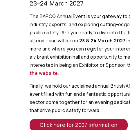
23-24 March 2027
The BAPCO Annual Event is your gateway to 
industry experts, and exploring cutting-edg
public safety. Are you ready to dive into the
attend - and will be on
23 & 24 March 2027
in
more and where you can register your intere
a vibrant exhibition hall and opportunity to 
interested in being an Exhibitor or Sponsor, t
the website
.
Finally, we hold our acclaimed annual British 
event filled with
fun and a fantastic opportuni
sector come together for an evening dedicat
that drive public safety forward.
Click here for 2027 information