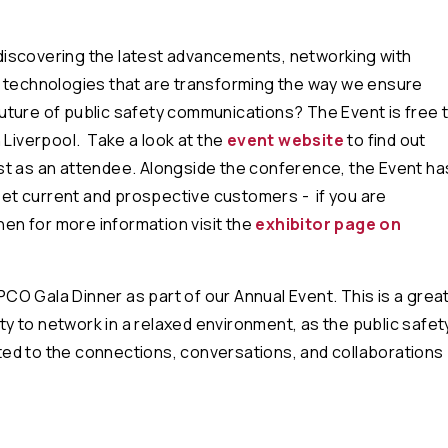
discovering the latest advancements, networking with
e technologies that are transforming the way we ensure
 future of public safety communications? The Event is free 
 Liverpool. Take a look at the
event website
to find out
st as an attendee. Alongside the conference, the Event ha
meet current and prospective customers - if you are
hen for more information visit the
exhibitor page on
APCO Gala Dinner as part of our Annual Event. This is a grea
ty to network in a relaxed environment, as the public safet
ed to the connections, conversations, and collaborations