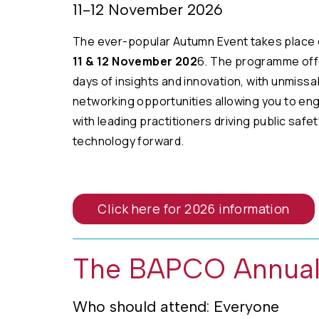
11-12 November 2026
The ever-popular Autumn Event takes place 
11 & 12 November 202
6. The programme off
days of insights and innovation, with unmissa
networking opportunities allowing you to en
with leading practitioners driving public safet
technology forward.
Click here for 2026 information
The BAPCO Annual
Who should attend: Everyone