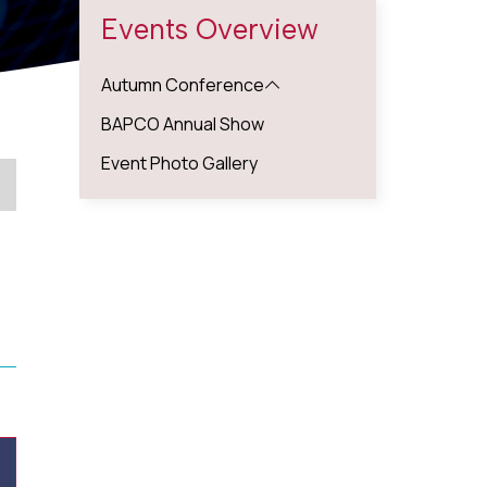
Events Overview
Autumn Conference
BAPCO Annual Show
Event Photo Gallery