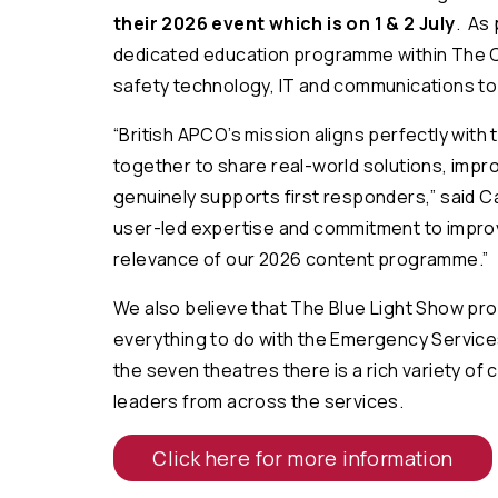
their 2026 event which is on 1 & 2 July
. As 
dedicated education programme within The Cr
safety technology, IT and communications to 
“
British APCO’s mission aligns perfectly with
together to share real-world solutions, impr
genuinely supports first responders
,” said 
user-led expertise and commitment to improv
relevance of our 2026 content programme
.”
We also believe that The Blue Light Show pr
everything to do with the Emergency Servic
the seven theatres there is a rich variety of
leaders from across the services.
Click here for more information