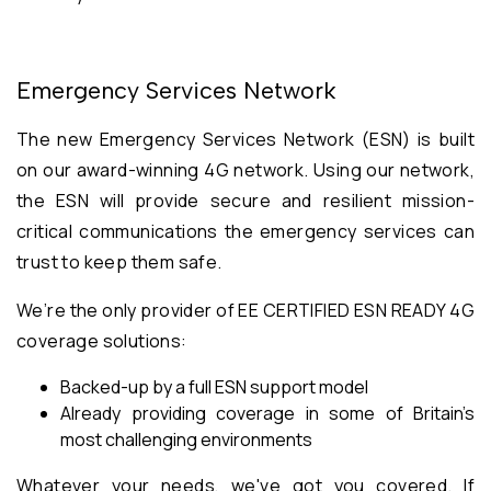
Emergency Services Network
The new Emergency Services Network (ESN) is built
on our award-winning 4G network. Using our network,
the ESN will provide secure and resilient mission-
critical communications the emergency services can
trust to keep them safe.
We’re the only provider of EE CERTIFIED ESN READY 4G
coverage solutions:
Backed-up by a full ESN support model
Already providing coverage in some of Britain’s
most challenging environments
Whatever your needs, we've got you covered. If