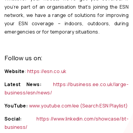
you’re part of an organisation that’s joining the ESN
network, we have a range of solutions for improving
your ESN coverage – indoors, outdoors, during
emergencies or for temporary situations.
Follow us on:
Website
:
https://esn.co.uk
Latest News:
https://business.ee.co.uk/large-
business/esn/news/
YouTube:
www.youtube.com/ee (Search ESN Playlist)
Social:
https://www.linkedin.com/showcase/bt-
business/