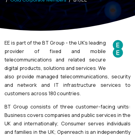
EE is part of the BT Group - the UK’s leading
provider of fixed and mobile
telecommunications and related secure
digital products, solutions and services. We
also provide managed telecommunications, security
and network and IT infrastructure services to
customers across 180 countries.
BT Group consists of three customer-facing units:
Business covers companies and public services in the
UK and internationally; Consumer serves individuals
and families in the UK; Openreach is an independently