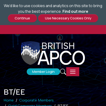
We'd like to use cookies and analytics on this site to bring
Skip
you the best experience.
Find out more
to
main
content
Member Login
BT/EE
Home
Corporate Members
Gold Corporate Members
BT/EE