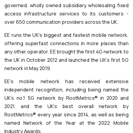
governed, wholly owned subsidiary wholesaling fixed
access infrastructure services to its customers -
over 650 communication providers across the UK.
EE runs the UK's biggest and fastest mobile network,
offering superfast connections in more places than
any other operator. EE brought the first 4G network to
the UK in October 2012 and launched the UK’s first 5G
network in May 2019.
EE’s mobile network has received extensive
independent recognition, including being named the
UK’s no.1 5G network by RootMetrics® in 2020 and
2021, and the UK’s best overall network by
RootMetrics® every year since 2014, as well as being
named Network of the Year at the 2022 Mobile
Industry Awards.