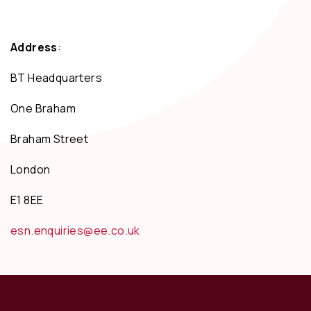
Address
:
BT Headquarters
One Braham
Braham Street
London
E1 8EE
esn.enquiries@ee.co.uk