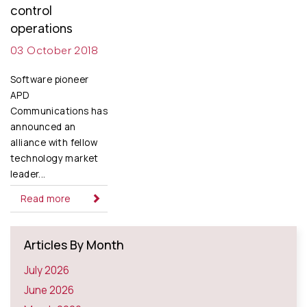
control
operations
03 October 2018
Software pioneer
APD
Communications has
announced an
alliance with fellow
technology market
leader...
Read more
Articles By Month
July 2026
June 2026