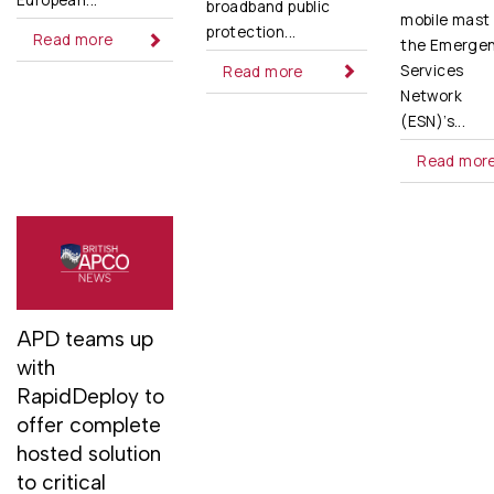
European...
broadband public
mobile mast 
protection...
Read more
the Emerge
Services
Read more
Network
(ESN)’s...
Read mor
APD teams up
with
RapidDeploy to
offer complete
hosted solution
to critical