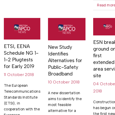
Read mor
ESN brea
ETSI, EENA
New Study
ground o
Schedule NG 1-
Identifies
first
1-2 Plugtests
Alternatives for
extended
for Early 2019
Public-Safety
area serv
Broadband
11 October 2018
site
10 October 2018
04 Octobe
The European
2018
Telecommunications
A new dissertation
Standards Institute
aims to identify the
Constructio
(ETSI), in
most feasible
has begun o
cooperation with the
alternative for a
the first ne