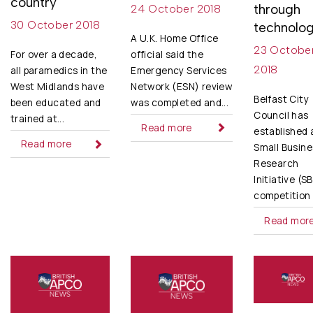
country
through
24 October 2018
30 October 2018
technolo
A U.K. Home Office
23 Octobe
official said the
For over a decade,
2018
Emergency Services
all paramedics in the
Network (ESN) review
West Midlands have
Belfast City
was completed and...
been educated and
Council has
trained at...
Read more
established 
Read more
Small Busine
Research
Initiative (S
competition t
Read mor