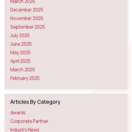
March 2026
December 2025
November 2025
September 2025
July 2025
June 2025
May 2025
April 2025
March 2025
February 2025
Articles By Category
Awards
Corporate Partner
Industry News