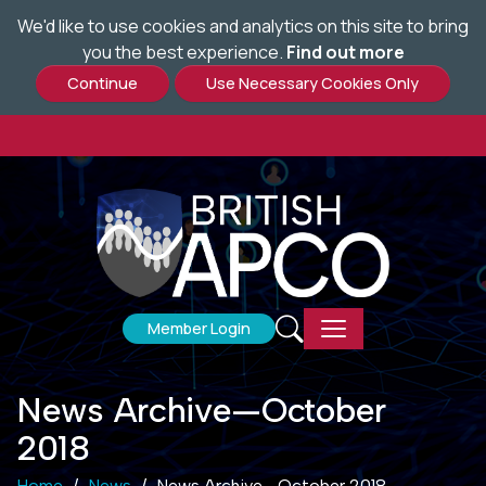
We'd like to use cookies and analytics on this site to bring
Skip
you the best experience.
Find out more
to
main
content
Member Login
News Archive—October
2018
Home
News
News Archive—October 2018