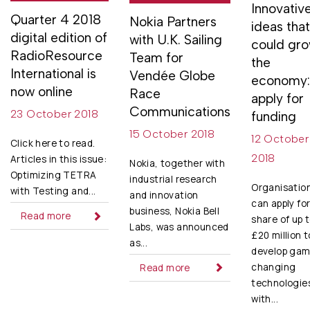
Innovativ
Quarter 4 2018
Nokia Partners
ideas tha
digital edition of
with U.K. Sailing
could gr
RadioResource
Team for
the
International is
Vendée Globe
economy
now online
Race
apply for
Communications
23 October 2018
funding
15 October 2018
12 October
Click here to read.
2018
Articles in this issue:
Nokia, together with
Optimizing TETRA
industrial research
Organisatio
with Testing and...
and innovation
can apply for
business, Nokia Bell
Read more
share of up 
Labs, was announced
£20 million t
as...
develop gam
changing
Read more
technologie
with...