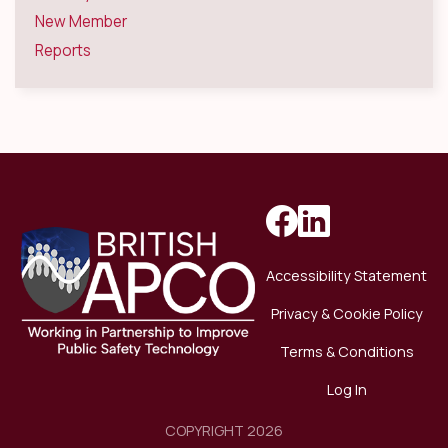
New Member
Reports
Accessibility Statement
Privacy & Cookie Policy
Terms & Conditions
Log In
COPYRIGHT 2026