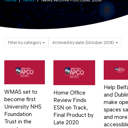
Filter by category
Archived by date (October 2018)
Help Belf
WMAS set to
Home Office
and Dubli
become first
Review Finds
make op
University NHS
ESN on Track,
spaces sa
Foundation
Final Product by
and more
Trust in the
Late 2020
accessibl