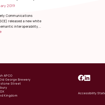
ary 2019
fety Communications
SCE) released a new white
emantic interoperability,...
e
ish APCO
Old George Brewery
estone Street
sbury
1DX
Accessibility Sta
ed Kingdom