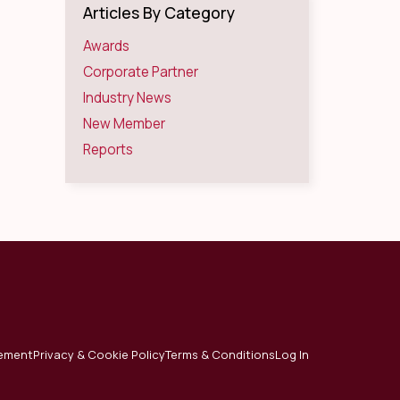
Articles By Category
Awards
Corporate Partner
Industry News
New Member
Reports
tement
Privacy & Cookie Policy
Terms & Conditions
Log In