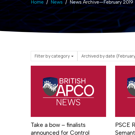
Home
News
News Archive—February 2019
Filter by category
Archived by date (
Take a bow – finalists
PSCE R
announced for Control
Semanti