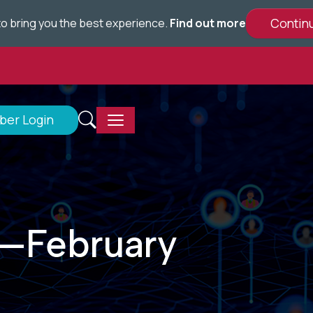
e to bring you the best experience.
Find out more
er Login
—February