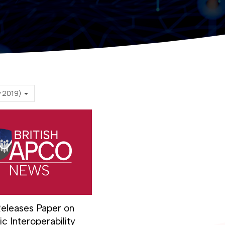
February 2019)
eleases Paper on
c Interoperability