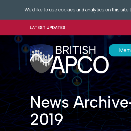
We'd like to use cookies and analytics on this sit
Skip
to
main
LATEST UPDATES
content
Memb
News Archive
2019