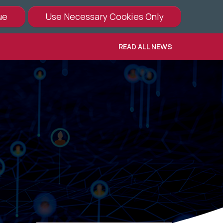
READ ALL NEWS