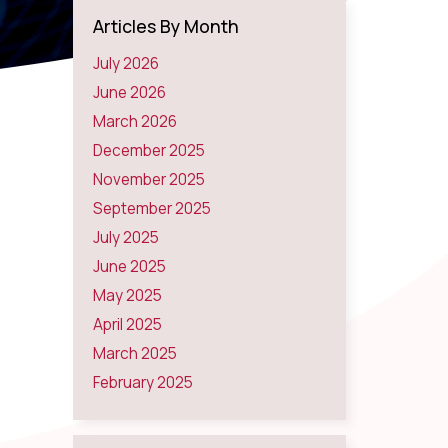
Articles By Month
July 2026
June 2026
March 2026
December 2025
November 2025
September 2025
July 2025
June 2025
May 2025
April 2025
March 2025
February 2025