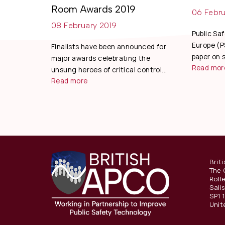
Room Awards 2019
06 Febru
08 February 2019
Public Sa
Europe (P
Finalists have been announced for
paper on s
major awards celebrating the
Read mor
unsung heroes of critical control...
Read more
Brit
The 
Roll
Sali
SP1 
Unit